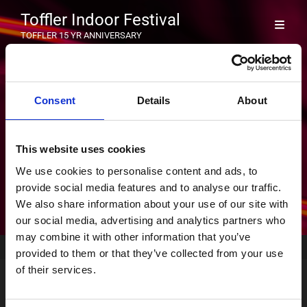
Toffler Indoor Festival
TOFFLER 15 YR ANNIVERSARY
TF26_PF
Consent
Details
About
Byline
Geplaatst op
03/02/2026
|
Door
Sherida
This website uses cookies
We use cookies to personalise content and ads, to
provide social media features and to analyse our traffic.
We also share information about your use of our site with
our social media, advertising and analytics partners who
may combine it with other information that you’ve
Home
>
Voorpagina
>
TF26_PF
provided to them or that they’ve collected from your use
of their services.